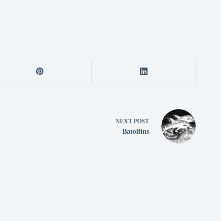
NEXT
POST
Batolfins