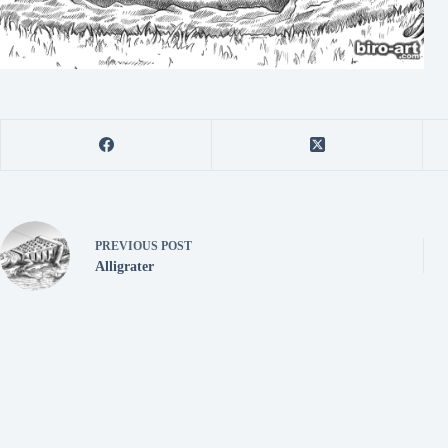
PREVIOUS
POST
Alligrater