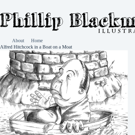
Skip
to
content
About
Home
Alfred Hitchcock in a Boat on a Moat